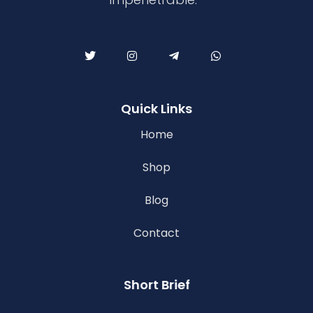
Quick Links
Home
Shop
Blog
Contact
Short Brief