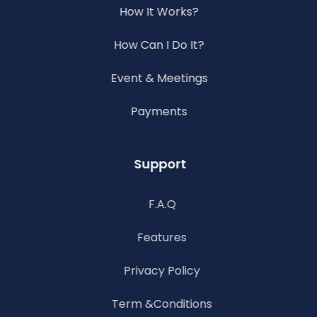
How It Works?
How Can I Do It?
Event & Meetings
Payments
Support
F.A.Q
Features
Privacy Policy
Term &Conditions