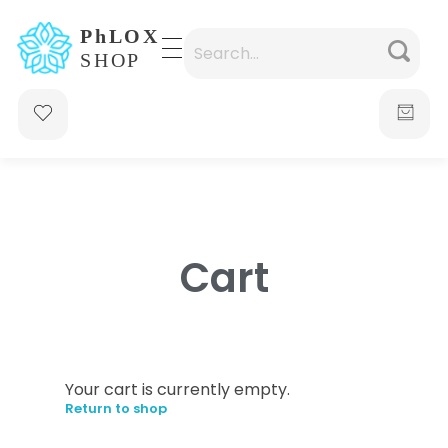
waabigroup.com
Waabi perfumes
Cart
Your cart is currently empty.
Return to shop