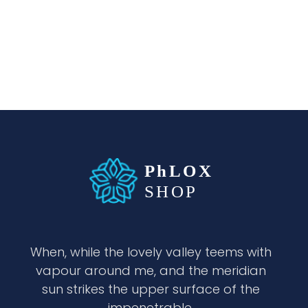
waabigroup.com
Waabi perfumes
When, while the lovely valley teems with
vapour around me, and the meridian
sun strikes the upper surface of the
impenetrable.