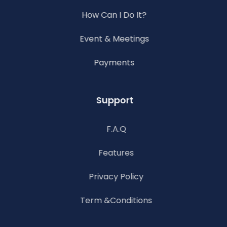
How Can I Do It?
Event & Meetings
Payments
Support
F.A.Q
Features
Privacy Policy
Term &Conditions