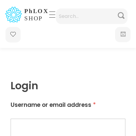
waabigroup.com
Waabi perfumes
Login
*
Username or email address