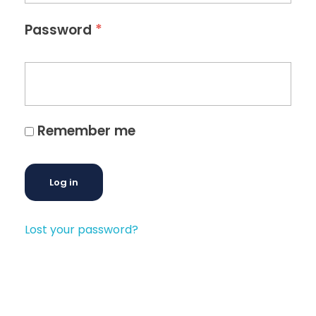
*
Password
Remember me
Log in
Lost your password?