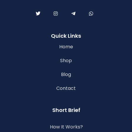
Quick Links
Home
Shop
Blog
Contact
Short Brief
How It Works?