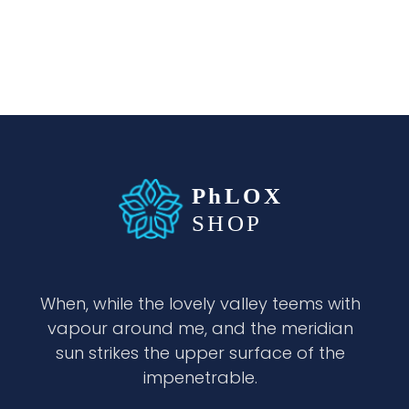
waabigroup.com
Waabi perfumes
When, while the lovely valley teems with
vapour around me, and the meridian
sun strikes the upper surface of the
impenetrable.