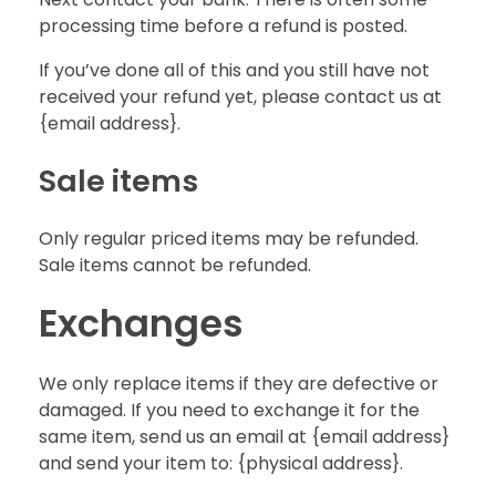
processing time before a refund is posted.
If you’ve done all of this and you still have not
received your refund yet, please contact us at
{email address}.
Sale items
Only regular priced items may be refunded.
Sale items cannot be refunded.
Exchanges
We only replace items if they are defective or
damaged. If you need to exchange it for the
same item, send us an email at {email address}
and send your item to: {physical address}.