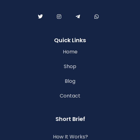
Quick Links
Home
Shop
Blog
Contact
Short Brief
How It Works?