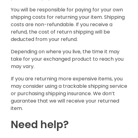
You will be responsible for paying for your own
shipping costs for returning your item. Shipping
costs are non-refundable. If you receive a
refund, the cost of return shipping will be
deducted from your refund.
Depending on where you live, the time it may
take for your exchanged product to reach you
may vary.
If you are returning more expensive items, you
may consider using a trackable shipping service
or purchasing shipping insurance. We don’t
guarantee that we will receive your returned
item.
Need help?