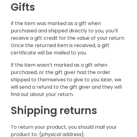
Gifts
If the item was marked as a gift when
purchased and shipped directly to you, you’ll
receive a gift credit for the value of your return.
Once the returned item is received, a gift
certificate will be mailed to you.
If the item wasn’t marked as a gift when
purchased, or the gift giver had the order
shipped to themselves to give to you later, we
will send a refund to the gift giver and they will
find out about your return.
Shipping returns
To return your product, you should mail your
product to: {physical address}.