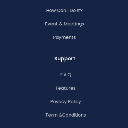
How Can I Do It?
Event & Meetings
Payments
Support
F.A.Q
Features
Privacy Policy
Term &Conditions