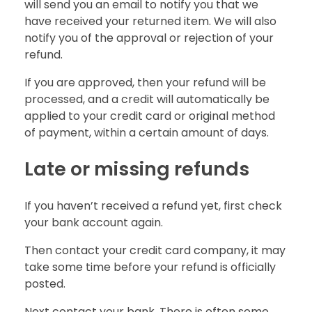
will send you an email to notify you that we
have received your returned item. We will also
notify you of the approval or rejection of your
refund.
If you are approved, then your refund will be
processed, and a credit will automatically be
applied to your credit card or original method
of payment, within a certain amount of days.
Late or missing refunds
If you haven’t received a refund yet, first check
your bank account again.
Then contact your credit card company, it may
take some time before your refund is officially
posted.
Next contact your bank. There is often some