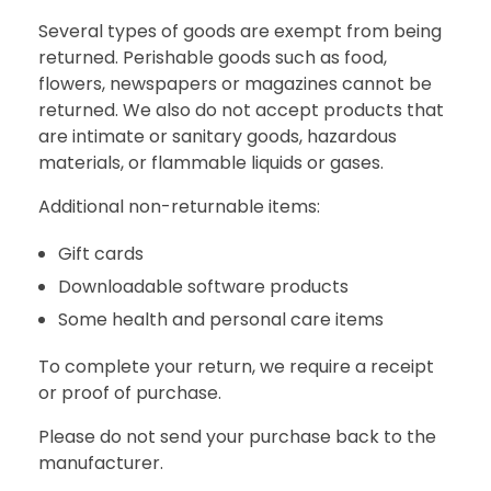
Several types of goods are exempt from being
returned. Perishable goods such as food,
flowers, newspapers or magazines cannot be
returned. We also do not accept products that
are intimate or sanitary goods, hazardous
materials, or flammable liquids or gases.
Additional non-returnable items:
Gift cards
Downloadable software products
Some health and personal care items
To complete your return, we require a receipt
or proof of purchase.
Please do not send your purchase back to the
manufacturer.