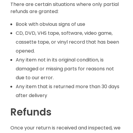
There are certain situations where only partial
refunds are granted:
Book with obvious signs of use
CD, DVD, VHS tape, software, video game,
cassette tape, or vinyl record that has been
opened.
Any item not in its original condition, is
damaged or missing parts for reasons not
due to our error.
Any item that is returned more than 30 days
after delivery
Refunds
Once your return is received and inspected, we