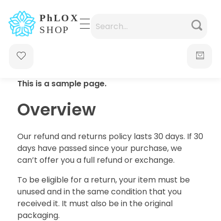
waabigroup.com
Waabi perfumes
This is a sample page.
Overview
Our refund and returns policy lasts 30 days. If 30
days have passed since your purchase, we
can’t offer you a full refund or exchange.
To be eligible for a return, your item must be
unused and in the same condition that you
received it. It must also be in the original
packaging.