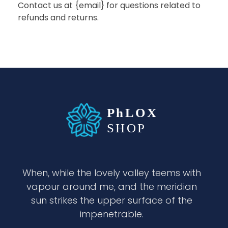
Contact us at {email} for questions related to
refunds and returns.
waabigroup.com
Waabi perfumes
When, while the lovely valley teems with
vapour around me, and the meridian
sun strikes the upper surface of the
impenetrable.