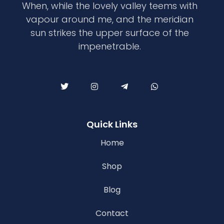
When, while the lovely valley teems with
vapour around me, and the meridian
sun strikes the upper surface of the
impenetrable.
Quick Links
Home
Shop
Blog
Contact