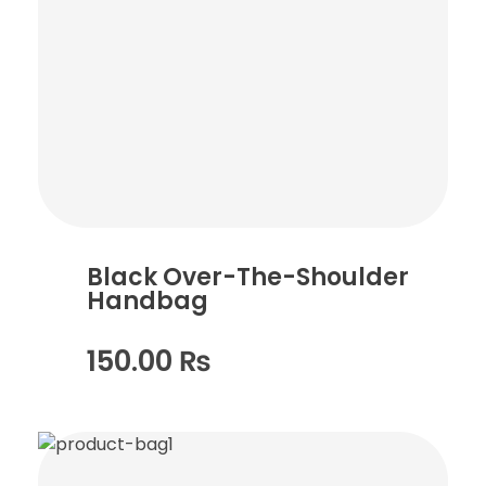
Black Over-The-Shoulder
Handbag
150.00
₨