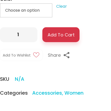
Clear
Add To Cart
Share
Add To Wishlist
SKU
N/A
Categories
Accessories
,
Women