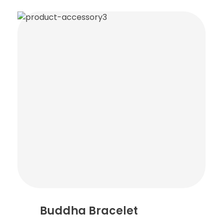
Buddha Bracelet