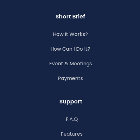
Short Brief
How It Works?
How Can I Do It?
Event & Meetings
Payments
Support
F.A.Q
Features