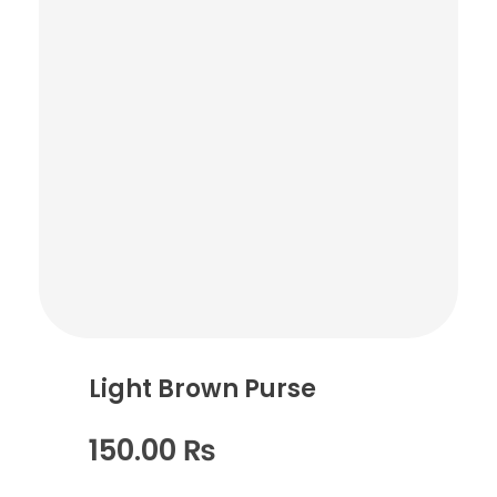
Light Brown Purse
150.00
₨