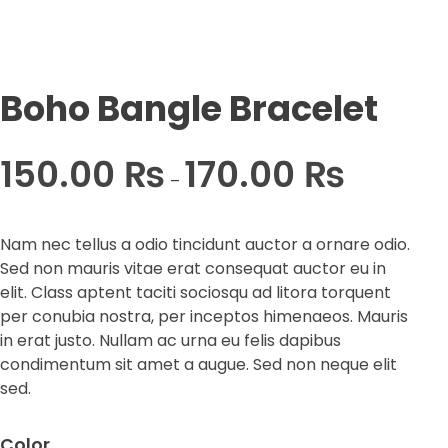
Boho Bangle Bracelet
150.00
₨
170.00
₨
–
Nam nec tellus a odio tincidunt auctor a ornare odio.
Sed non mauris vitae erat consequat auctor eu in
elit. Class aptent taciti sociosqu ad litora torquent
per conubia nostra, per inceptos himenaeos. Mauris
in erat justo. Nullam ac urna eu felis dapibus
condimentum sit amet a augue. Sed non neque elit
sed.
Color