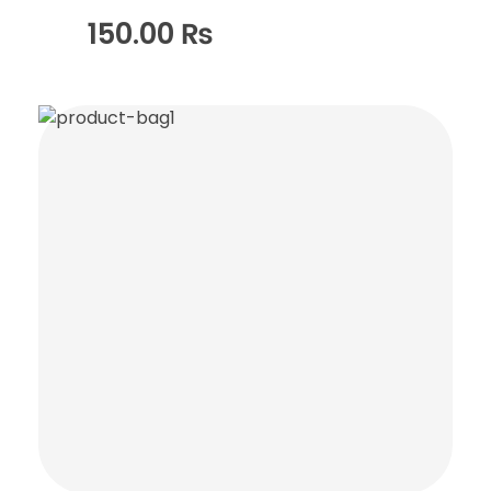
150.00
₨