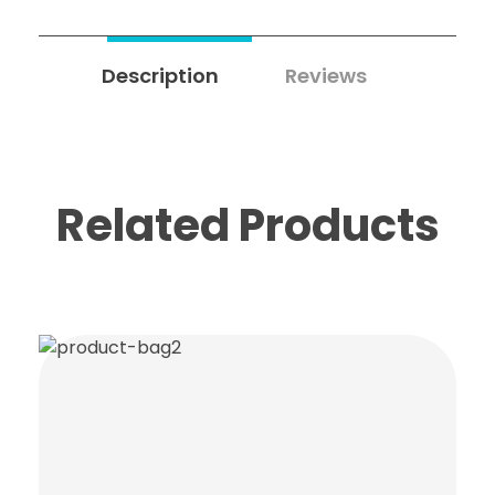
Description
Reviews
0
Related Products