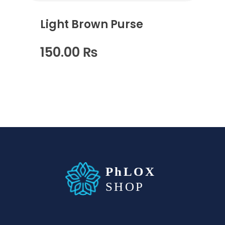
Light Brown Purse
150.00
₨
waabigroup.com
Waabi perfumes