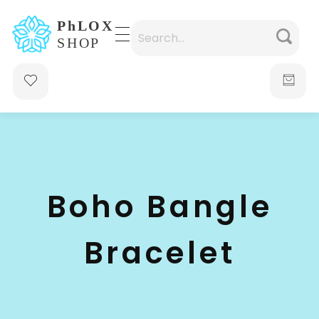
waabigroup.com
Waabi perfumes
Boho Bangle
Bracelet