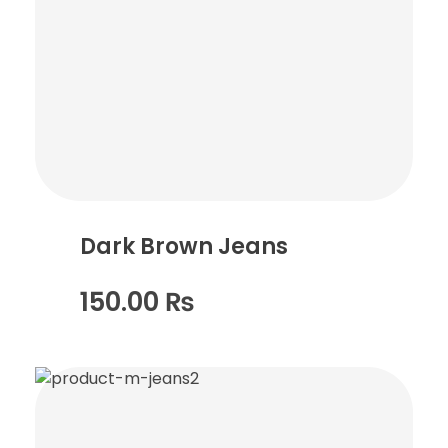
Dark Brown Jeans
150.00
₨