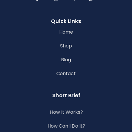
Quick Links
Home
Shop
Blog
Contact
Short Brief
How It Works?
How Can I Do It?