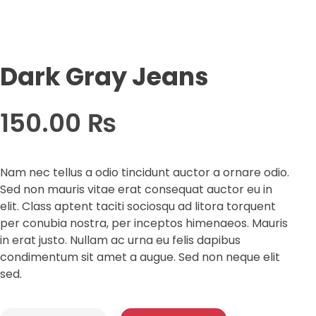
Dark Gray Jeans
150.00
₨
Nam nec tellus a odio tincidunt auctor a ornare odio.
Sed non mauris vitae erat consequat auctor eu in
elit. Class aptent taciti sociosqu ad litora torquent
per conubia nostra, per inceptos himenaeos. Mauris
in erat justo. Nullam ac urna eu felis dapibus
condimentum sit amet a augue. Sed non neque elit
sed.