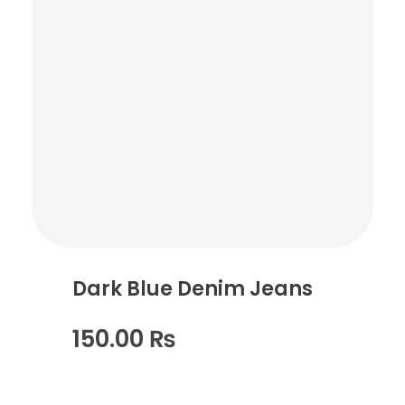
Dark Blue Denim Jeans
150.00
₨