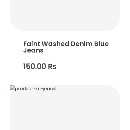
Faint Washed Denim Blue
Jeans
150.00
₨