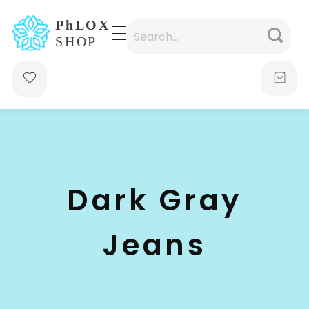
waabigroup.com
Waabi perfumes
Dark Gray
Jeans