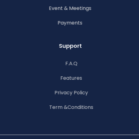
Event & Meetings
Payments
Support
F.A.Q
Features
Privacy Policy
Term &Conditions