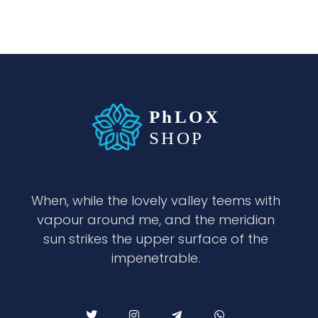
waabigroup.com
Waabi perfumes
When, while the lovely valley teems with
vapour around me, and the meridian
sun strikes the upper surface of the
impenetrable.