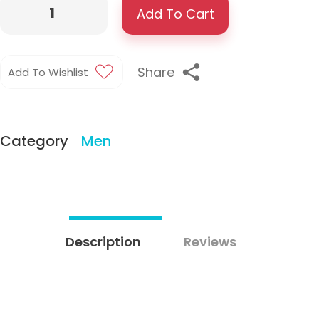
Add To Cart
Share
Add To Wishlist
Category
Men
Description
Reviews
0