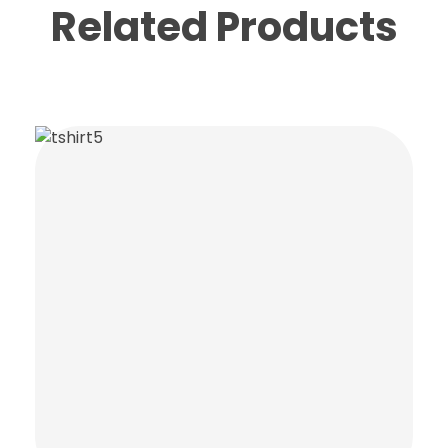
Related Products