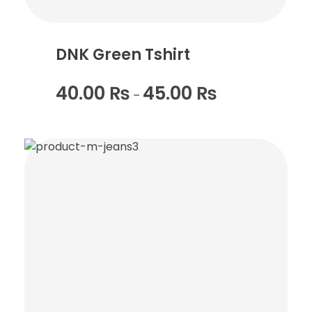
DNK Green Tshirt
40.00
₨
45.00
₨
–