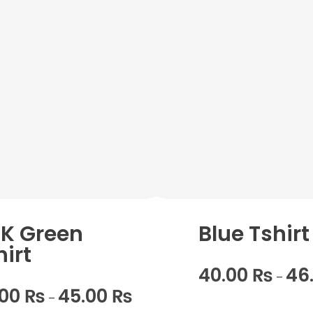
K Green
Blue Tshirt
hirt
40.00
₨
46
–
.00
₨
45.00
₨
–