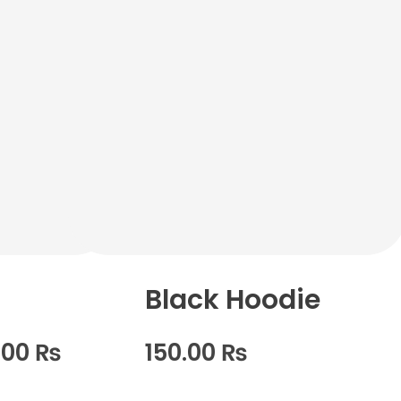
Black Hoodie
.00
₨
150.00
₨