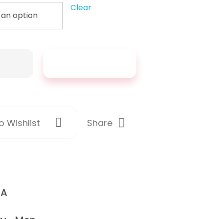
Clear
Add To Cart
Share
 Wishlist
/A