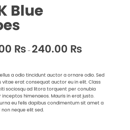
K Blue
oes
.00
₨
240.00
₨
–
llus a odio tincidunt auctor a ornare odio. Sed
 vitae erat consequat auctor eu in elit. Class
iti sociosqu ad litora torquent per conubia
r inceptos himenaeos. Mauris in erat justo.
urna eu felis dapibus condimentum sit amet a
 non neque elit sed.