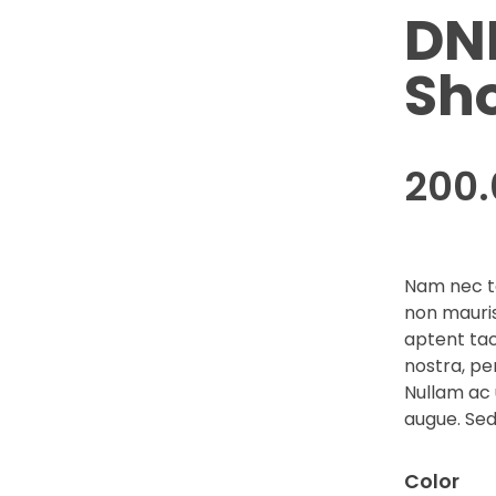
DN
Sh
200
Nam nec te
non mauris
aptent tac
nostra, pe
Nullam ac 
augue. Sed
Color