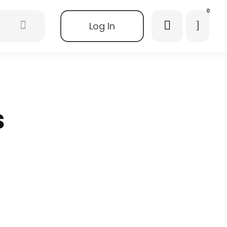
0
Log In
s