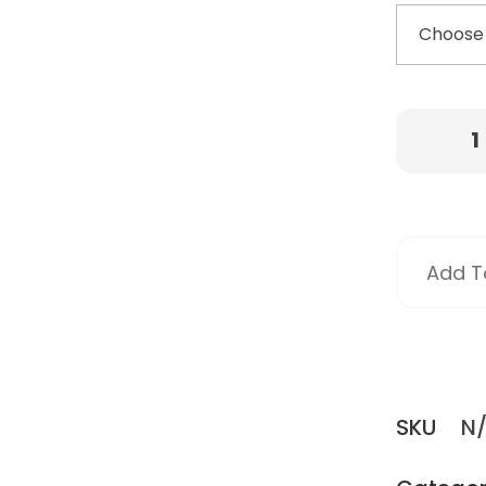
Add To
SKU
N