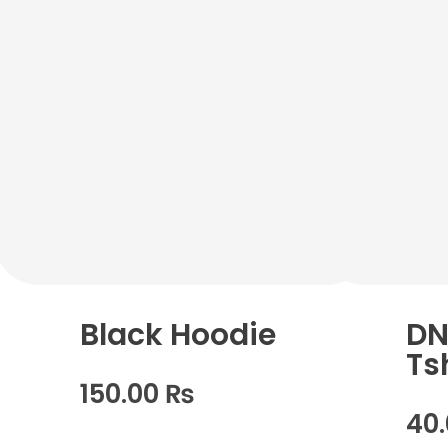
Black Hoodie
DN
Ts
150.00
₨
40