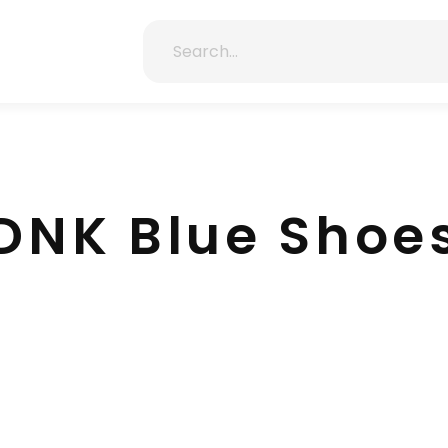
DNK Blue Shoe