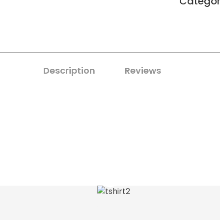
Catego
Description
Reviews
0