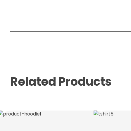
Related Products