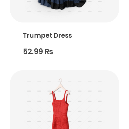
Trumpet Dress
52.99
₨