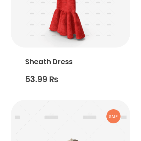
Sheath Dress
53.99
₨
SALE!