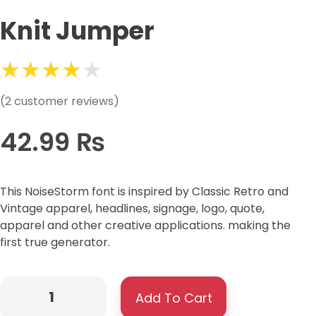
Knit Jumper
(
2
customer reviews)
42.99
₨
This NoiseStorm font is inspired by Classic Retro and
Vintage apparel, headlines, signage, logo, quote,
apparel and other creative applications. making the
first true generator.
Add To Cart