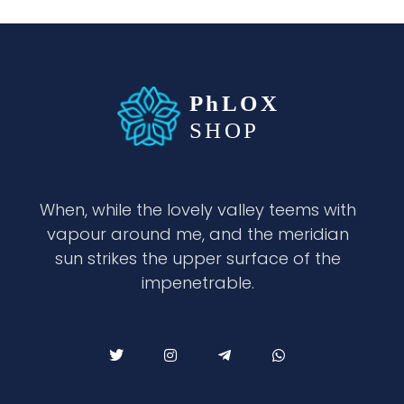
waabigroup.com
Waabi perfumes
When, while the lovely valley teems with
vapour around me, and the meridian
sun strikes the upper surface of the
impenetrable.