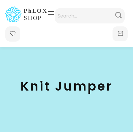
waabigroup.com
Waabi perfumes
Knit Jumper