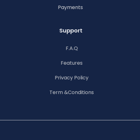
Payments
Support
F.A.Q
Features
Privacy Policy
Term &Conditions