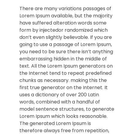
There are many variations passages of
Lorem Ipsum available, but the majority
have suffered alteration words some
form by injectedor randomized which
don’t even slightly believable. If you are
going to use a passage of Lorem Ipsum,
you need to be sure there isn’t anything
embarrassing hidden in the middle of
text. All the Lorem Ipsum generators on
the Internet tend to repeat predefined
chunks as necessary. making this the
first true generator on the Internet. It
uses a dictionary of over 200 Latin
words, combined with a handful of
model sentence structures, to generate
Lorem Ipsum which looks reasonable.
The generated Lorem Ipsum is
therefore always free from repetition,