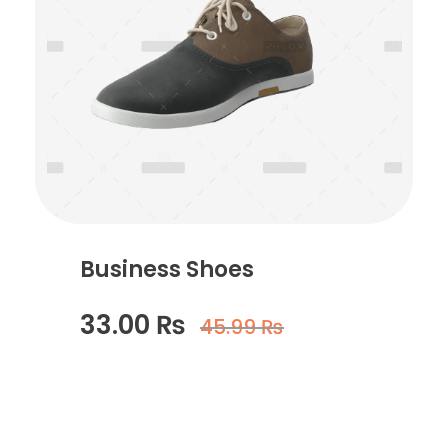
Business Shoes
33.00
₨
45.99
₨