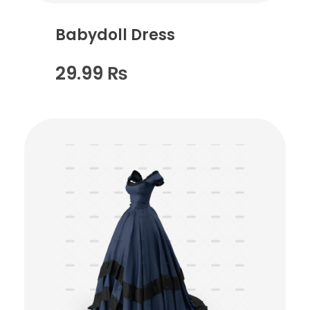
Babydoll Dress
29.99
₨