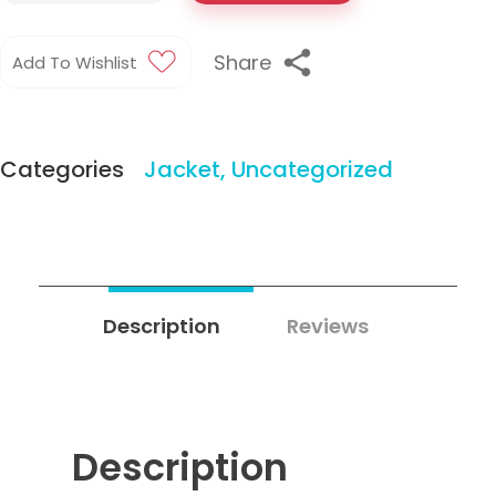
Share
Add To Wishlist
Categories
Jacket
,
Uncategorized
Description
Reviews
2
Description