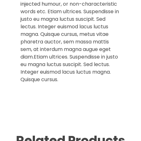
injected humour, or non-characteristic
words etc. Etiam ultrices. Suspendisse in
justo eu magna luctus suscipit. Sed
lectus. Integer euismod lacus luctus
magna. Quisque cursus, metus vitae
pharetra auctor, sem massa mattis
sem, at interdum magna augue eget
diam.Etiam ultrices. Suspendisse in justo
eu magna luctus suscipit. Sed lectus.
Integer euismod lacus luctus magna.
Quisque cursus.
Related Products