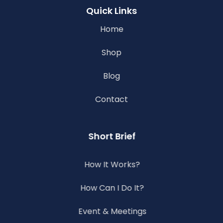
Quick Links
Home
Shop
Blog
Contact
Short Brief
How It Works?
How Can I Do It?
Event & Meetings