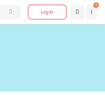
0
Log In