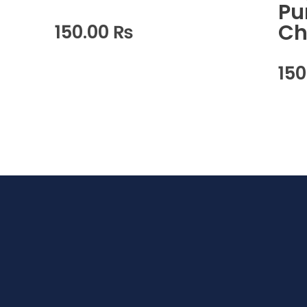
Pu
Ch
150.00
₨
15
waabigroup.com
Waabi perfumes