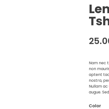
Le
Tsh
25.
Nam nec te
non mauris
aptent tac
nostra, pe
Nullam ac 
augue. Sed
Color