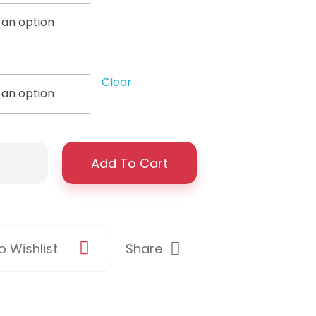
Clear
Add To Cart
Share
 Wishlist