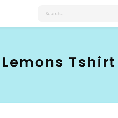
Lemons Tshirt