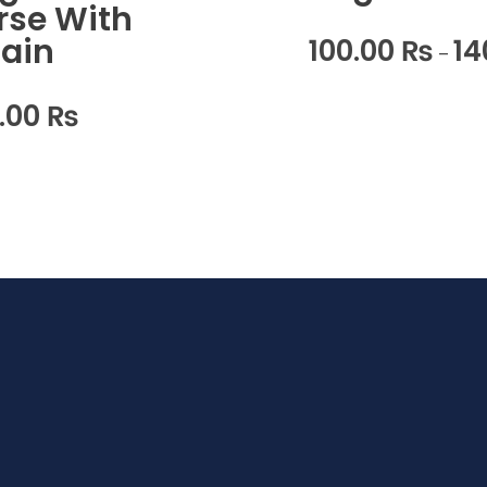
rse With
ain
100.00
₨
14
–
0.00
₨
Home
Ho