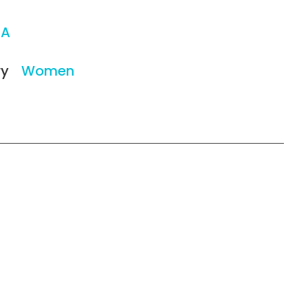
/A
ry
Women