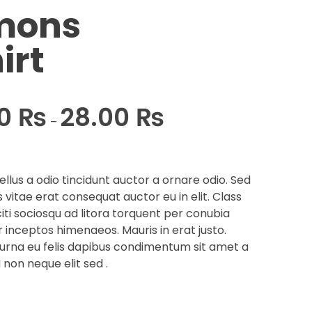
mons
irt
00
₨
28.00
₨
–
llus a odio tincidunt auctor a ornare odio. Sed
 vitae erat consequat auctor eu in elit. Class
iti sociosqu ad litora torquent per conubia
r inceptos himenaeos. Mauris in erat justo.
urna eu felis dapibus condimentum sit amet a
 non neque elit sed .