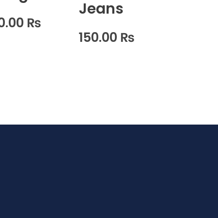
Jeans
0.00
₨
150.00
₨
w It Works?
F.A.Q