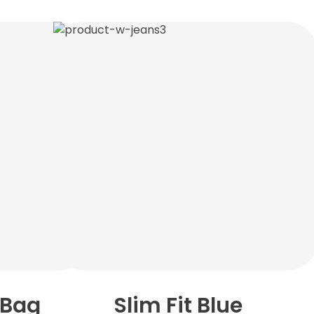
 Bag
Slim Fit Blue