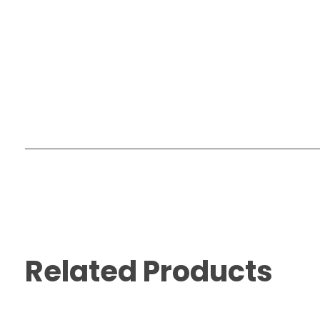
Related Products