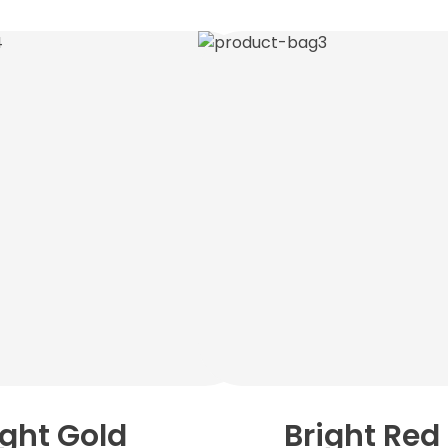
ight Gold
Bright Red