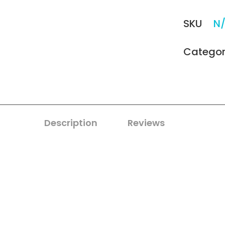
SKU
N
Catego
Description
Reviews
0