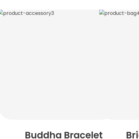
Buddha Bracelet
Br