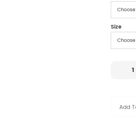
Size
Add To