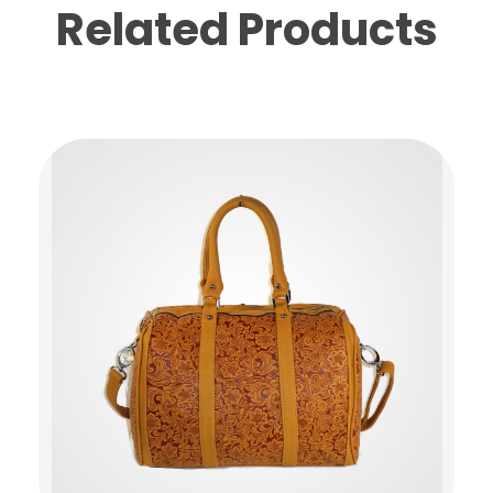
Related Products