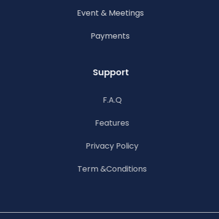
Event & Meetings
Payments
Support
F.A.Q
Features
Privacy Policy
Term &Conditions