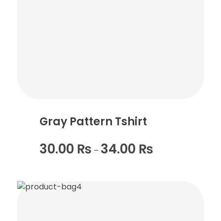
Gray Pattern Tshirt
30.00
₨
34.00
₨
–