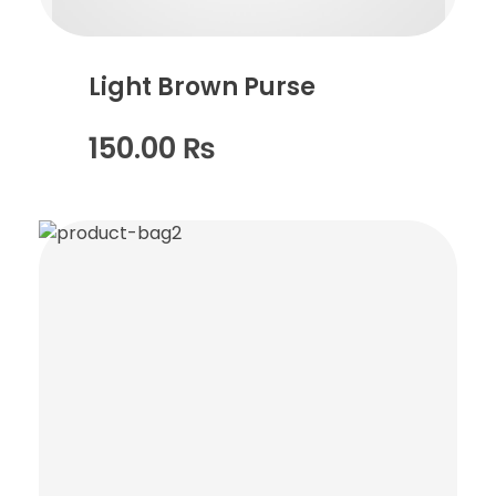
Light Brown Purse
150.00
₨