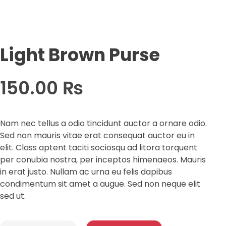
Light Brown Purse
150.00
₨
Nam nec tellus a odio tincidunt auctor a ornare odio.
Sed non mauris vitae erat consequat auctor eu in
elit. Class aptent taciti sociosqu ad litora torquent
per conubia nostra, per inceptos himenaeos. Mauris
in erat justo. Nullam ac urna eu felis dapibus
condimentum sit amet a augue. Sed non neque elit
sed ut.