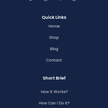
Quick Links
Home
Shop
Blog
Contact
Short Brief
How It Works?
How Can I Do It?