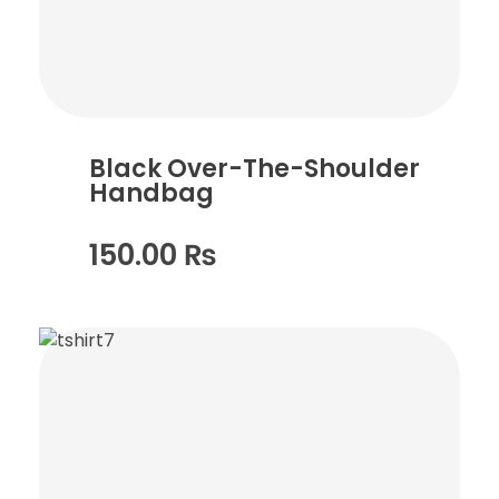
Black Over-The-Shoulder
Handbag
150.00
₨