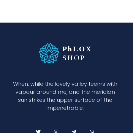
waabigroup.com
Waabi perfumes
When, while the lovely valley teems with
vapour around me, and the meridian
sun strikes the upper surface of the
impenetrable.