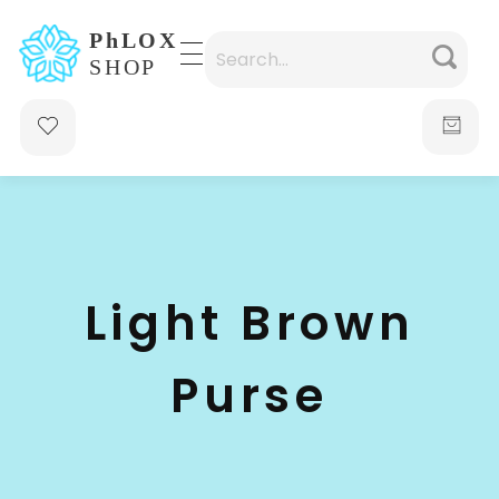
waabigroup.com
Waabi perfumes
Light Brown
Purse