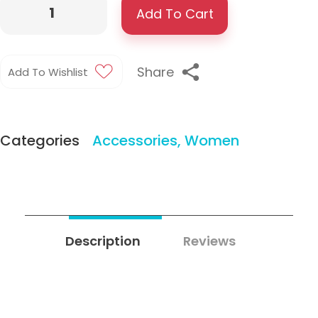
Add To Cart
Share
Add To Wishlist
Categories
Accessories
,
Women
Description
Reviews
0