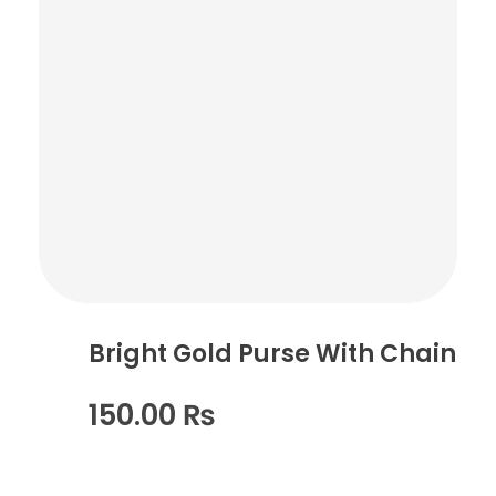
Bright Gold Purse With Chain
150.00
₨