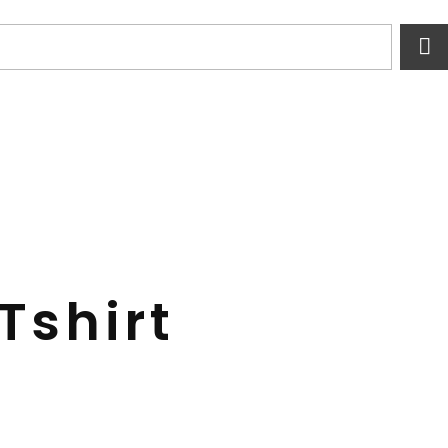
Tshirt