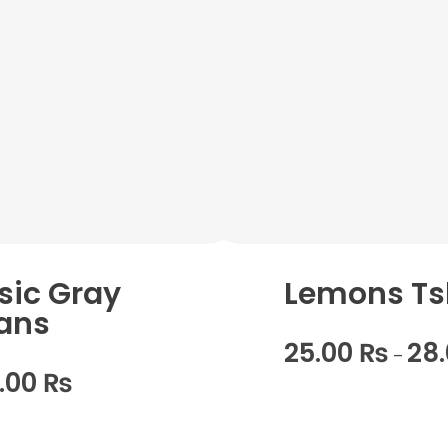
sic Gray
Lemons Ts
ans
25.00
₨
28
–
0.00
₨