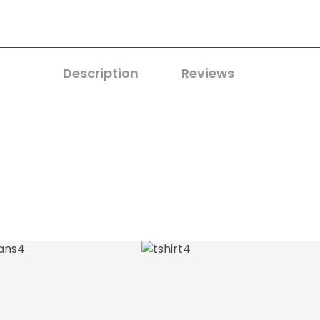
Description
Reviews
0