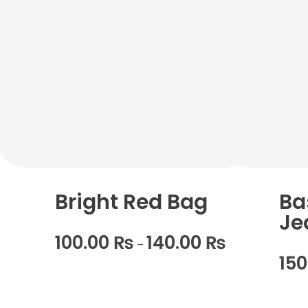
Bright Red Bag
Ba
Je
100.00
₨
140.00
₨
–
15