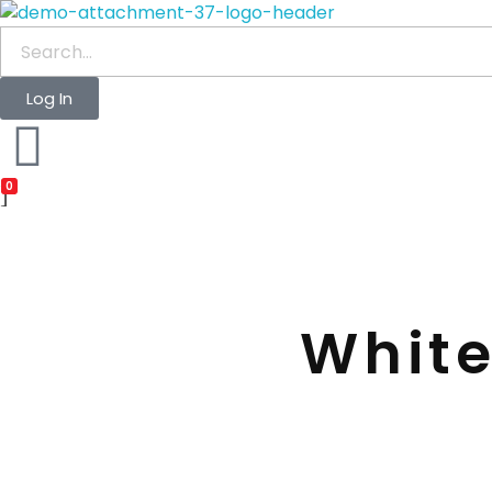
waabigroup.com
Waabi perfumes
Log In
0
White