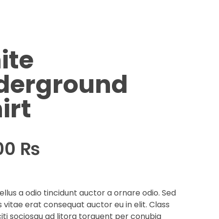
ite
derground
irt
00
₨
llus a odio tincidunt auctor a ornare odio. Sed
 vitae erat consequat auctor eu in elit. Class
iti sociosqu ad litora torquent per conubia