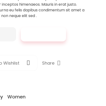
r inceptos himenaeos. Mauris in erat justo.
urna eu felis dapibus condimentum sit amet a
 non neque elit sed .
Add To Cart
Share
 Wishlist
ry
Women