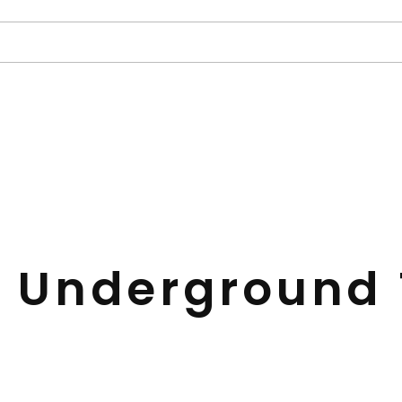
 Underground 