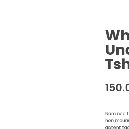
Wh
Un
Tsh
150.
Nam nec te
non mauris
aptent tac