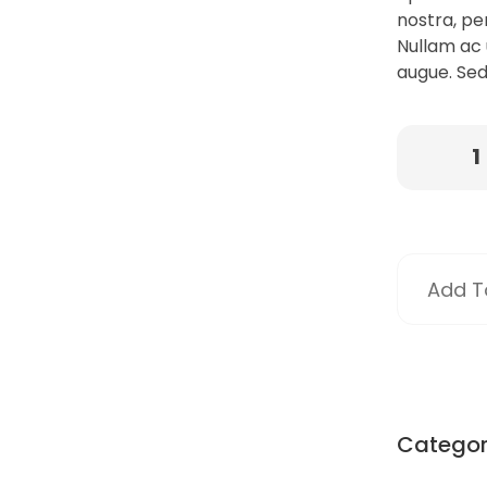
nostra, pe
Nullam ac 
augue. Sed
Add To
Catego