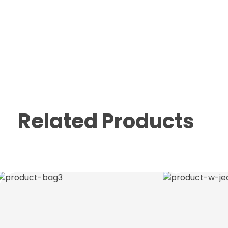
Related Products