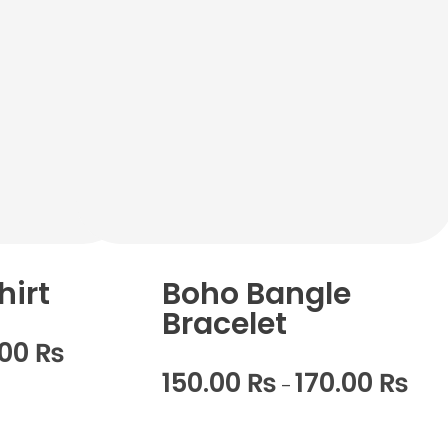
hirt
Boho Bangle
Bracelet
.00
₨
150.00
₨
170.00
₨
–