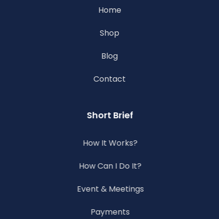
Home
Shop
Blog
Contact
Short Brief
How It Works?
How Can I Do It?
Event & Meetings
Payments