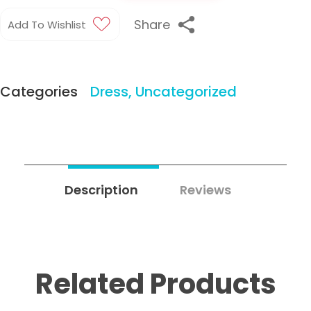
Share
Add To Wishlist
Categories
Dress
,
Uncategorized
Description
Reviews
2
Related Products