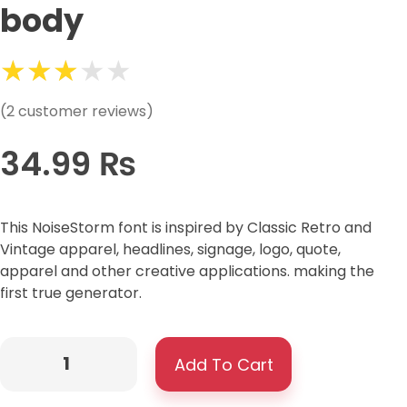
body
(
2
customer reviews)
34.99
₨
This NoiseStorm font is inspired by Classic Retro and
Vintage apparel, headlines, signage, logo, quote,
apparel and other creative applications. making the
first true generator.
Add To Cart