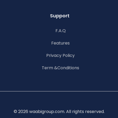
Support
F.A.Q
Features
Privacy Policy
Term &Conditions
© 2026 waabigroup.com. All rights reserved.