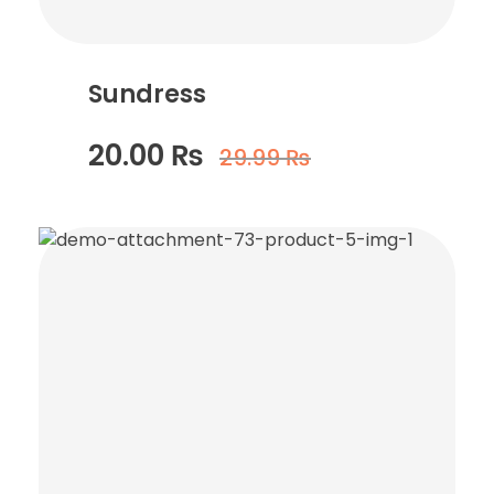
Sundress
20.00
₨
29.99
₨