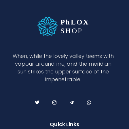
waabigroup.com
Waabi perfumes
When, while the lovely valley teems with
vapour around me, and the meridian
sun strikes the upper surface of the
impenetrable.
Quick Links