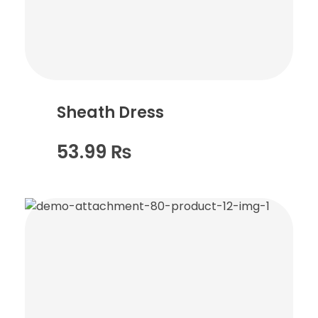
Sheath Dress
53.99
₨