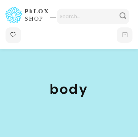
waabigroup.com
Waabi perfumes
body