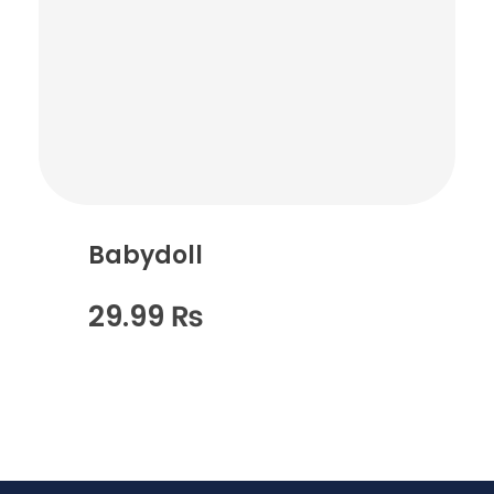
Babydoll
29.99
₨