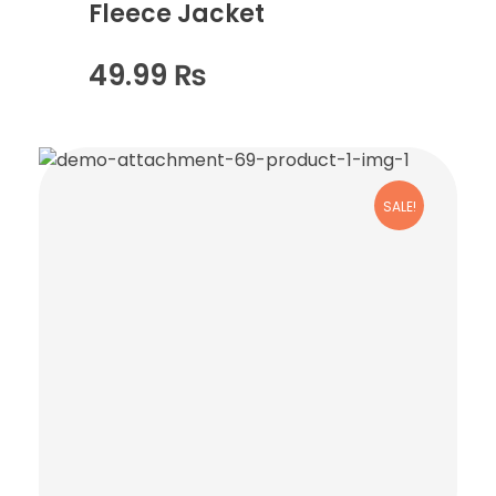
Fleece Jacket
49.99
₨
SALE!