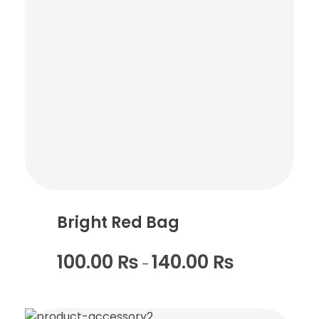
Bright Red Bag
100.00
₨
140.00
₨
–