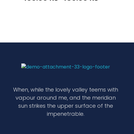
waabigroup.com
Waabi perfumes
When, while the lovely valley teems with
vapour around me, and the meridian
sun strikes the upper surface of the
impenetrable.