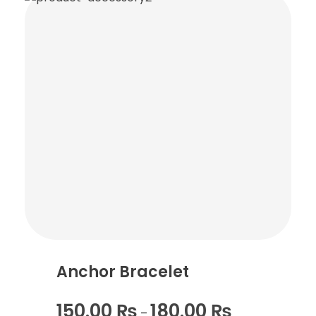
Anchor Bracelet
150.00
₨
180.00
₨
–