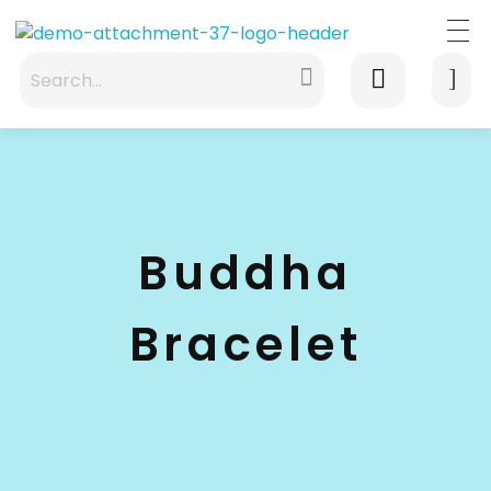
waabigroup.com
Waabi perfumes
Buddha
Bracelet