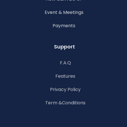
Event & Meetings
Payments
Support
F.A.Q
Features
Privacy Policy
Term &Conditions