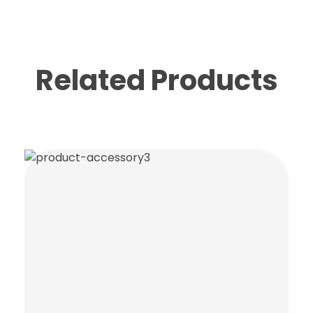
Related Products