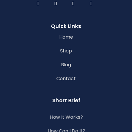
Quick Links
Home
Shop
Blog
Contact
Short Brief
How It Works?
How Can I Do It?