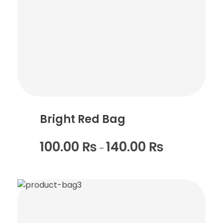
Bright Red Bag
100.00
₨
140.00
₨
–