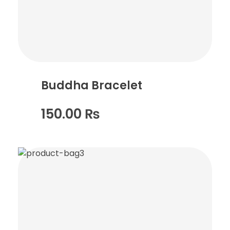
Buddha Bracelet
150.00
₨