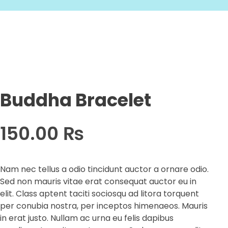
Buddha Bracelet
150.00
₨
Nam nec tellus a odio tincidunt auctor a ornare odio.
Sed non mauris vitae erat consequat auctor eu in
elit. Class aptent taciti sociosqu ad litora torquent
per conubia nostra, per inceptos himenaeos. Mauris
in erat justo. Nullam ac urna eu felis dapibus