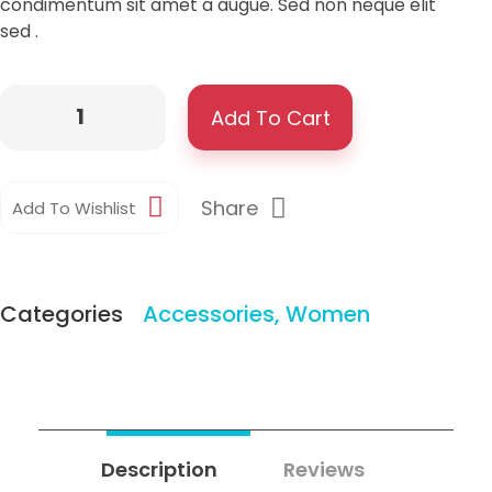
condimentum sit amet a augue. Sed non neque elit
sed .
Add To Cart
Share
Add To Wishlist
Categories
Accessories
,
Women
Description
Reviews
0